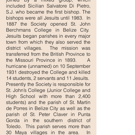
included Sicilian Salvatore Di Pietro,
S.J. who became the first bishop. The
bishops were all Jesuits until 1983. In
1887 the Society opened St. John
Berchmans College in Belize City.
Jesuits began parishes in every major
town from which they also served the
district villages. The mission was
transferred from the British Province to
the Missouri Province in 1893. A
hurricane (unnamed) on 10 September
1931 destroyed the College and killed
14 students, 2 servants and 11 Jesuits.
Presently the Society is responsible for
St. John’s College (Junior College and
High School with more than 2,400
students) and the parish of St. Martin
de Porres in Belize City as well as the
parish of St. Peter Claver in Punta
Gorda in the southern district of
Toledo. This parish serves more than
30 Maya villages in the area. In