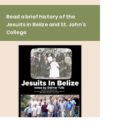
Read a brief history of the
Jesuits in Belize and St. John's
College