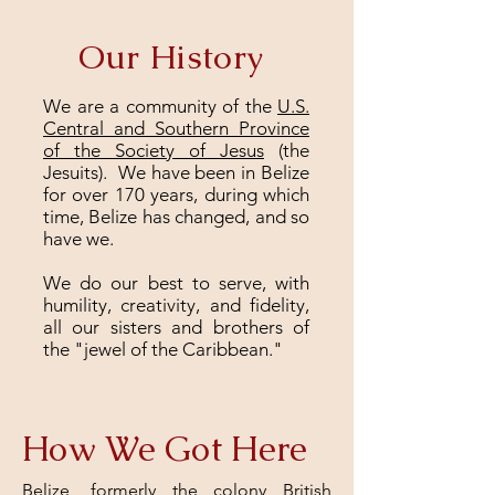
Our History
We are a community of the
U.S.
Central and Southern Province
of the Society of Jesus
(the
Jesuits). We have been in Belize
for over 170 years, during which
time, Belize has changed, and so
have we.
We do our best to serve, with
humility, creativity, and fidelity,
all our sisters and brothers of
the "jewel of the Caribbean."
How We Got Here
Belize, formerly the colony British