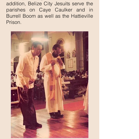
addition, Belize City Jesuits serve the
parishes on Caye Caulker and in
Burrell Boom as well as the Hattieville
Prison.