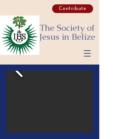
Contribute
The Society of
Jesus
in Belize