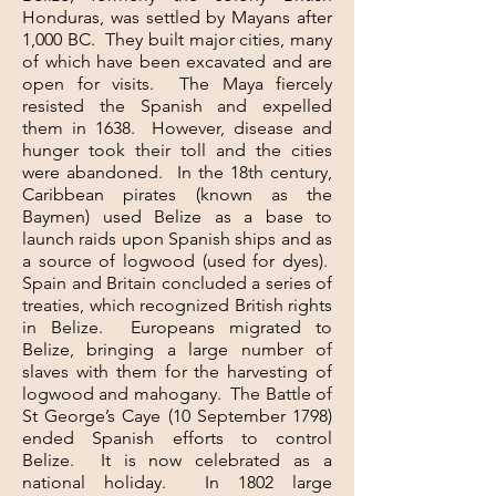
Honduras, was settled by Mayans after
1,000 BC. They built major cities, many
of which have been excavated and are
open for visits. The Maya fiercely
resisted the Spanish and expelled
them in 1638. However, disease and
hunger took their toll and the cities
were abandoned. In the 18th century,
Caribbean pirates (known as the
Baymen) used Belize as a base to
launch raids upon Spanish ships and as
a source of logwood (used for dyes).
Spain and Britain concluded a series of
treaties, which recognized British rights
in Belize. Europeans migrated to
Belize, bringing a large number of
slaves with them for the harvesting of
logwood and mahogany. The Battle of
St George’s Caye (10 September 1798)
ended Spanish efforts to control
Belize. It is now celebrated as a
national holiday. In 1802 large