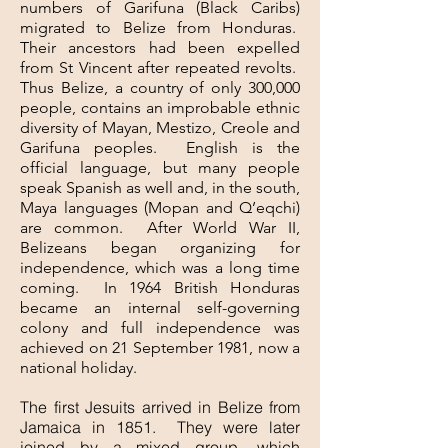
numbers of Garifuna (Black Caribs)
migrated to Belize from Honduras.
Their ancestors had been expelled
from St Vincent after repeated revolts.
Thus Belize, a country of only 300,000
people, contains an improbable ethnic
diversity of Mayan, Mestizo, Creole and
Garifuna peoples. English is the
official language, but many people
speak Spanish as well and, in the south,
Maya languages (Mopan and Q’eqchi)
are common. After World War II,
Belizeans began organizing for
independence, which was a long time
coming. In 1964 British Honduras
became an internal self-governing
colony and full independence was
achieved on 21 September 1981, now a
national holiday.
The first Jesuits arrived in Belize from
Jamaica in 1851. They were later
joined by a mixed group, which