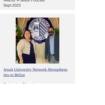
AMDG: A Jesuit Podcast
Sept 2023
Jesuit University Network Strengthens
ties to Belize
By: Lucien Chauvin
Crux
May 15, 2022