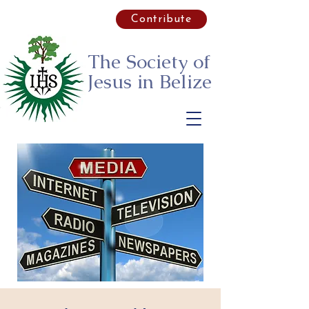
Contribute
The Society of
Jesus
in Belize