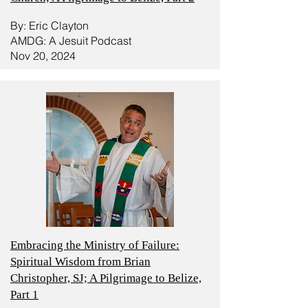
By: Eric Clayton
AMDG: A Jesuit Podcast
Nov 20, 2024
Embracing the Ministry of Failure:
Spiritual Wisdom from Brian
Christopher, SJ; A Pilgrimage to Belize,
Part 1