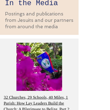
In the Media
Postings and publications
from Jesuits and our partners
from around the media
32 Churches, 29 Schools, 40 Miles, 1
Parish: How Lay Leaders Build the
Church; A Pilgrimage to Belize, Part 2