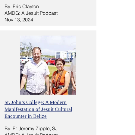
By: Eric Clayton
AMDG: A Jesuit Podcast
Nov 13, 2024
St. John’s College: A Modern
Manifestation of Jesuit Cultural
Encounter in Belize
By: Fr. Jeremy Zipple, SJ