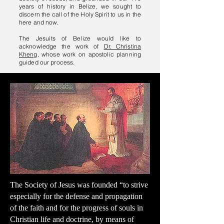
years of history in Belize, we sought to
discern the call of the Holy Spirit to us in the
here and now.
The Jesuits of Belize would like to
acknowledge the work of
Dr. Christina
Kheng
, whose work on apostolic planning
guided our process.
The Society of Jesus was founded “to strive
especially for the defense and propagation
of the faith and for the progress of souls in
Christian life and doctrine, by means of