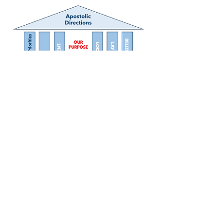
Princess Margaret Drive
P.O. Box 1888
Belize City, Belize
Central America
+011-501-223-2411
BelizeJesuits@gmail. com
As a community of the UCS Provice