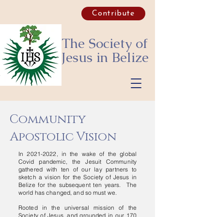
Contribute
The Society of
Jesus
in Belize
Community
Apostolic Vision
In
2021-2022
, in the wake of the global
Covid pandemic, the Jesuit Community
gathered with ten of our lay partners to
sketch a vision for the Society of Jesus in
Belize for the subsequent ten years. The
world has changed, and so must we.
Rooted in the universal mission of the
Society of Jesus, and grounded in our 170