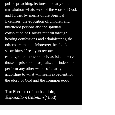
public preaching, lectures, and any other
ministration whatsoever of the word of God,
and further by means of the Spiritual
Exercises, the education of children and
unlettered persons and the spiritual
consolation of Christ’s faithful through
hearing confessions and administering the
other sacraments. Moreover, he should
show himself ready to reconcile the
estranged, compassionately assist and serve
those in prisons or hospitals, and indeed to
perform any other works of charity,
according to what will seem expedient for
the glory of God and the common good.”
The Formula of the Institute,
Exposcitum Debitum
(1550)