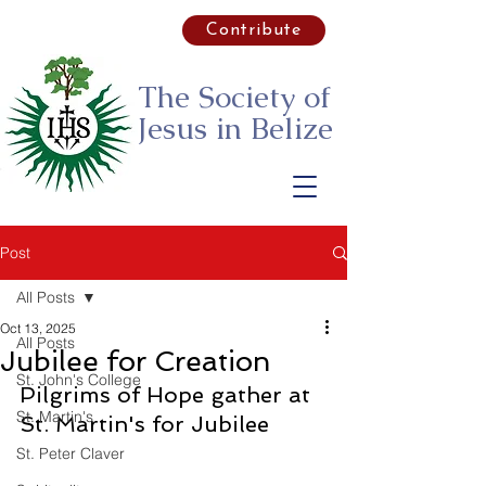
Contribute
The Society of
Jesus
in Belize
Post
All Posts
Oct 13, 2025
All Posts
Jubilee for Creation
St. John's College
Pilgrims of Hope gather at 
St. Martin's
St. Martin's for Jubilee
St. Peter Claver