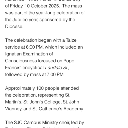
of Friday, 10 October 2025.  The mass 
was part of the year-long celebration of 
the Jubilee year, sponsored by the 
Diocese.
The celebration began with a Taize 
service at 6:00 PM, which included an 
Ignatian Examination of 
Consciousness forcused on Pope 
Francis' encyclical 
Laudato Si',
followed by mass at 7:00 PM.
Approximately 100 people attended 
the celebration, representing St. 
Martin's, St. John's College, St. John 
Vianney, and St. Catherine's Academy.
The SJC Campus Ministry choir, led by 