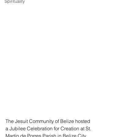
Spirituality
The Jesuit Community of Belize hosted 
a Jubilee Celebration for Creation at St. 
Martin de Porres Parish in Belize City 