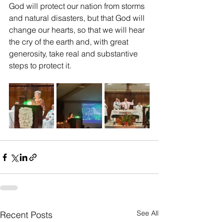
God will protect our nation from storms 
and natural disasters, but that God will 
change our hearts, so that we will hear 
the cry of the earth and, with great 
generosity, take real and substantive 
steps to protect it.
See All
Recent Posts