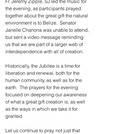
Fr. Jeremy Zipple, SJ led the music for 
the evening, as participants prayed 
together about the great gift the natural 
environment is to Belize.  Senator 
Janelle Chanona was unable to attend, 
but sent a video message reminding 
us that we are part of a larger web of 
interdependence with all of creation.
Historically, the Jubilee is a time for 
liberation and renewal, both for the 
human community, as well as for the 
earth.  The prayers for the evening 
focused on deepening our awareness 
of what a great gift creation is, as well 
as the ways in which we take it for 
granted.
Let us continue to pray, not just that 